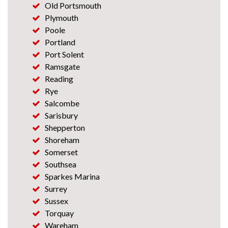
Old Portsmouth
Plymouth
Poole
Portland
Port Solent
Ramsgate
Reading
Rye
Salcombe
Sarisbury
Shepperton
Shoreham
Somerset
Southsea
Sparkes Marina
Surrey
Sussex
Torquay
Wareham