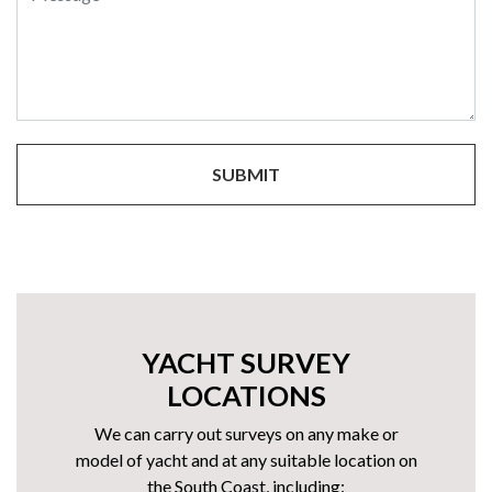
YACHT SURVEY
LOCATIONS
We can carry out surveys on any make or
model of yacht and at any suitable location on
the South Coast, including: