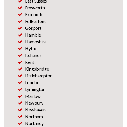
East Sussex
Emsworth
Exmouth
Folkestone
Gosport
Hamble
Hampshire
Hythe
Itchenor
Kent
Kingsbridge
Littlehampton
London
Lymington
Marlow
Newbury
Newhaven
Northam
Northney