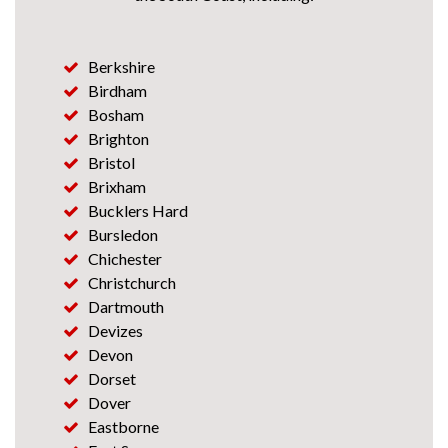
Berkshire
Birdham
Bosham
Brighton
Bristol
Brixham
Bucklers Hard
Bursledon
Chichester
Christchurch
Dartmouth
Devizes
Devon
Dorset
Dover
Eastborne