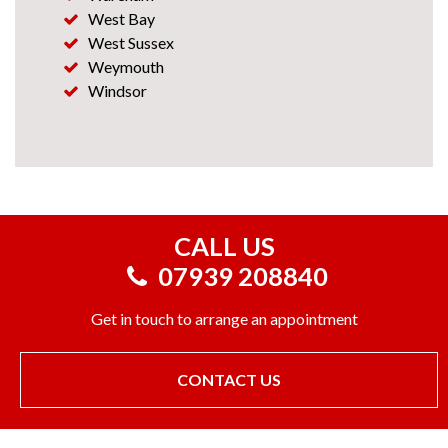
West Bay
West Sussex
Weymouth
Windsor
CALL US
07939 208840
Get in touch to arrange an appointment
CONTACT US