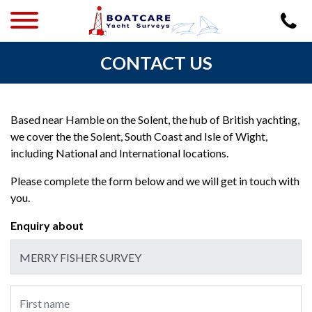
CONTACT US
Based near Hamble on the Solent, the hub of British yachting,
we cover the the Solent, South Coast and Isle of Wight,
including National and International locations.
Please complete the form below and we will get in touch with
you.
Enquiry about