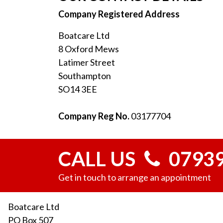
Company Registered Address
Boatcare Ltd
8 Oxford Mews
Latimer Street
Southampton
SO14 3EE
Company Reg No.
03177704
CALL US
07939
Get in touch to arrange an appointment
Boatcare Ltd
PO Box 507