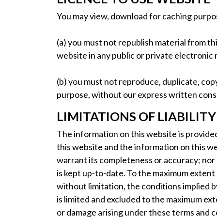
You may view, download for caching purpose
(a) you must not republish material from th
website in any public or private electronic 
(b) you must not reproduce, duplicate, copy,
purpose, without our express written cons
LIMITATIONS OF LIABILITY
The information on this website is provide
this website and the information on this w
warrant its completeness or accuracy; nor 
is kept up-to-date. To the maximum extent 
without limitation, the conditions implied by
is limited and excluded to the maximum exte
or damage arising under these terms and con