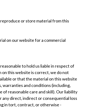
 reproduce or store material from this
terial on our website for a commercial
easonable to hold us liable in respect of
 on this website is correct, we do not
lable or that the material on this website
, warranties and conditions (including,
 of reasonable care and skill). Our liability
 any direct, indirect or consequential loss
 in tort, contract, or otherwise -