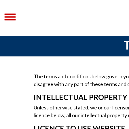
The terms and conditions below govern your
disagree with any part of these terms and 
INTELLECTUAL PROPERTY
Unless otherwise stated, we or our licensor
licence below, all our intellectual property
LICENCE TO USE WEBSITE