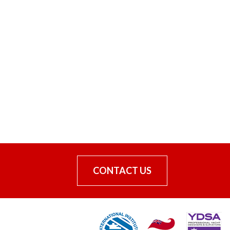
CONTACT US