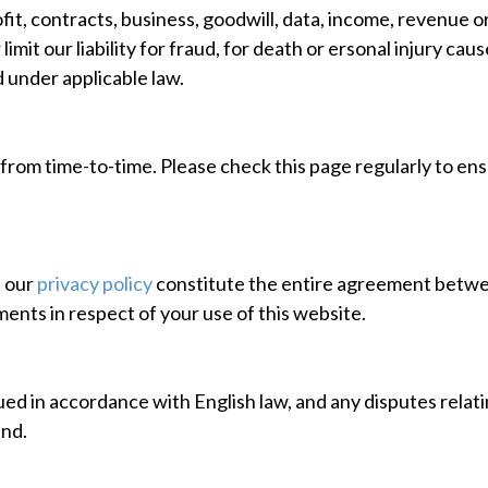
rofit, contracts, business, goodwill, data, income, revenue 
limit our liability for fraud, for death or ersonal injury ca
d under applicable law.
rom time-to-time. Please check this page regularly to ensu
h our
privacy policy
constitute the entire agreement between
ents in respect of your use of this website.
ed in accordance with English law, and any disputes relating
and.