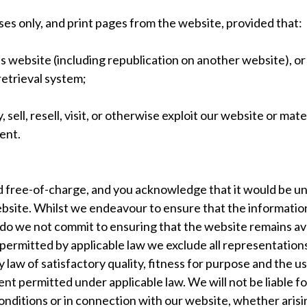
s only, and print pages from the website, provided that:
is website (including republication on another website), or
retrieval system;
 sell, resell, visit, or otherwise exploit our website or ma
ent.
d free-of-charge, and you acknowledge that it would be unr
ebsite. Whilst we endeavour to ensure that the information
do we not commit to ensuring that the website remains avai
permitted by applicable law we exclude all representations
 law of satisfactory quality, fitness for purpose and the use
nt permitted under applicable law. We will not be liable for
ditions or in connection with our website, whether arising