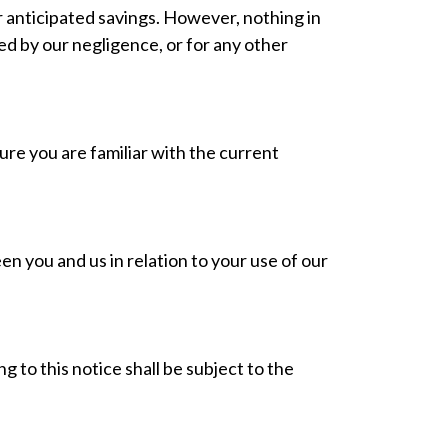
or anticipated savings. However, nothing in
used by our negligence, or for any other
re you are familiar with the current
 you and us in relation to your use of our
 to this notice shall be subject to the