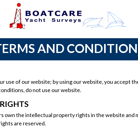
TERMS AND CONDITION
 use of our website; by using our website, you accept thes
conditions, do not use our website.
 RIGHTS
s own the intellectual property rights in the website and 
 rights are reserved.