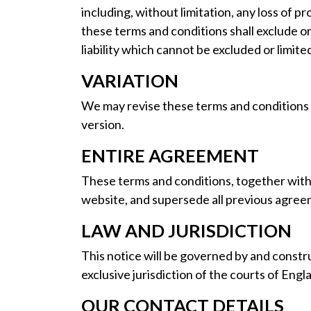
including, without limitation, any loss of p
these terms and conditions shall exclude or 
liability which cannot be excluded or limite
VARIATION
We may revise these terms and conditions f
version.
ENTIRE AGREEMENT
These terms and conditions, together wit
website, and supersede all previous agreem
LAW AND JURISDICTION
This notice will be governed by and constru
exclusive jurisdiction of the courts of Engl
OUR CONTACT DETAILS