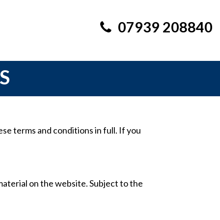
07939 208840
S
e terms and conditions in full. If you
material on the website. Subject to the