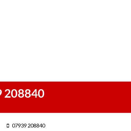
 208840
07939 208840