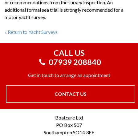
or recommendations from the survey inspection. An
additional formal sea trial is strongly recommended for a
motor yacht survey.
« Return to Yacht Surveys
CALL US
07939 208840
Get in touch to arrange an appointment
CONTACT US
Boatcare Ltd
PO Box 507
Southampton SO14 3EE