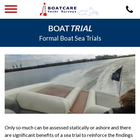
BOAT
TRIAL
Formal Boat Sea Trials
Only so much can be assessed statically or ashore and there
are significant benefits of a sea trial to reinforce the findings